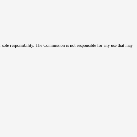
r sole responsibility. The Commission is not responsible for any use that may