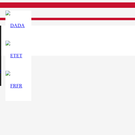
DA
ET
e
FR