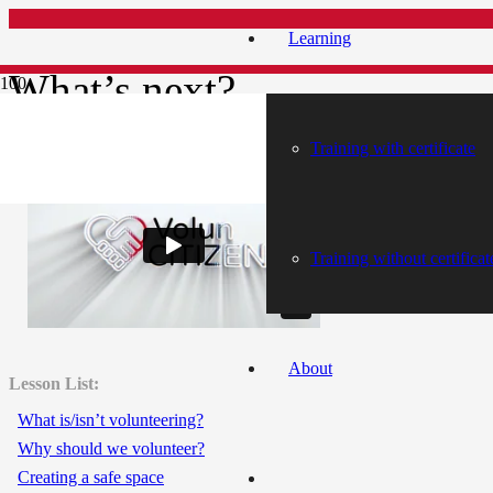
Learning
What’s next?
Training with certificate
What’s next?
Training without certificat
About
Lesson List:
What is/isn’t volunteering?
Why should we volunteer?
Creating a safe space