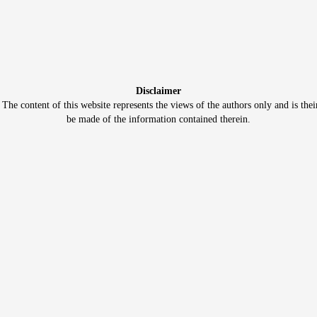
Disclaimer
e content of this website represents the views of the authors only and is thei
be made of the information contained therein.