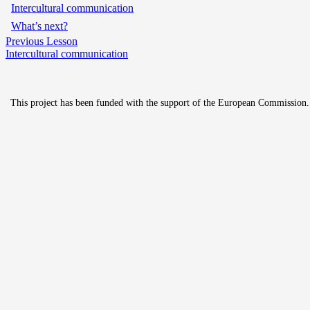
Intercultural communication
What’s next?
Previous Lesson
Intercultural communication
This project has been funded with the support of the European Commission. Th