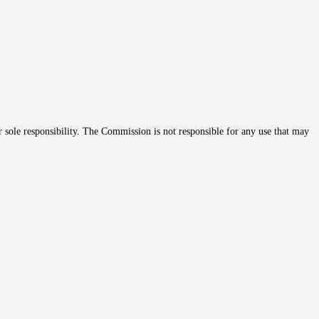
r sole responsibility. The Commission is not responsible for any use that may