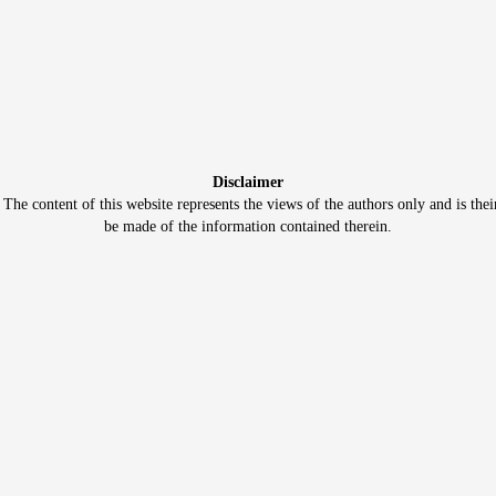
Disclaimer
e content of this website represents the views of the authors only and is thei
be made of the information contained therein.