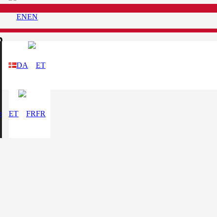
EN
n
DA
e
ET
FR