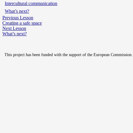
Intercultural communication
What’s next?
Previous Lesson
Creating a safe space
Next Lesson
What’s next?
This project has been funded with the support of the European Commission. Th