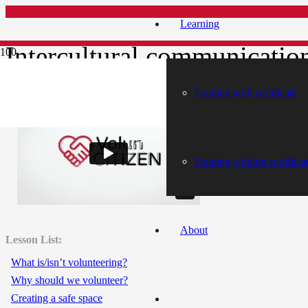
Learning
Intercultural communicatio
Training with certificate
Intercultural communication
Training without certificat
About
Lesson List:
What is/isn’t volunteering?
Why should we volunteer?
Creating a safe space