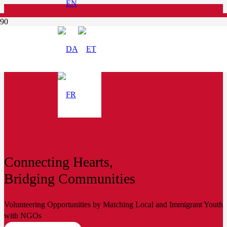
Connecting Hearts,
Bridging Communities
Volunteering Opportunities by Matching Local and Immigrant Youth
with NGOs