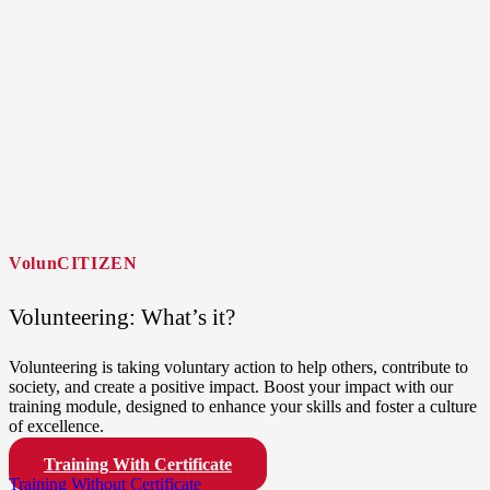
VolunCITIZEN
Volunteering: What’s it?
Volunteering is taking voluntary action to help others, contribute to
society, and create a positive impact. Boost your impact with our
training module, designed to enhance your skills and foster a culture
of excellence.
Training With Certificate
Training Without Certificate