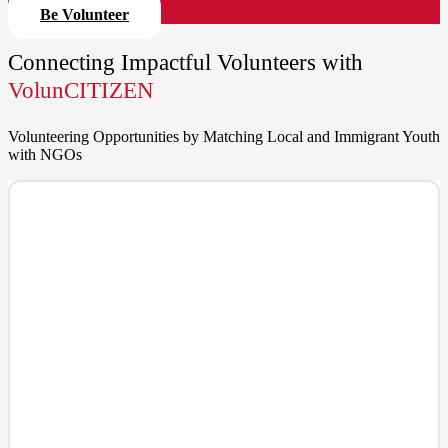
Be Volunteer
Connecting Impactful Volunteers with
VolunCITIZEN
Volunteering Opportunities by Matching Local and Immigrant Youth
with NGOs