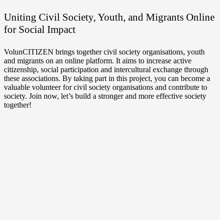
Uniting Civil Society, Youth, and Migrants Online
for Social Impact
VolunCITIZEN brings together civil society organisations, youth
and migrants on an online platform. It aims to increase active
citizenship, social participation and intercultural exchange through
these associations. By taking part in this project, you can become a
valuable volunteer for civil society organisations and contribute to
society. Join now, let’s build a stronger and more effective society
together!