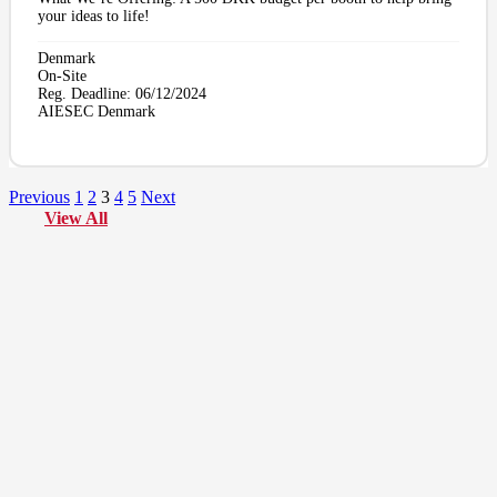
your ideas to life!
Denmark
On-Site
Reg. Deadline:
06/12/2024
AIESEC Denmark
Previous
1
2
3
4
5
Next
View All