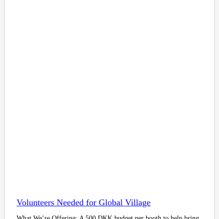
Volunteers Needed for Global Village
What We’re Offering: A 500 DKK budget per booth to help bring