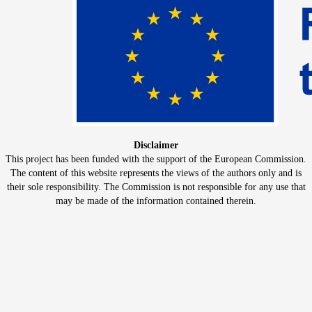
Disclaimer
This project has been funded with the support of the European Commission.
The content of this website represents the views of the authors only and is
their sole responsibility. The Commission is not responsible for any use that
may be made of the information contained therein.