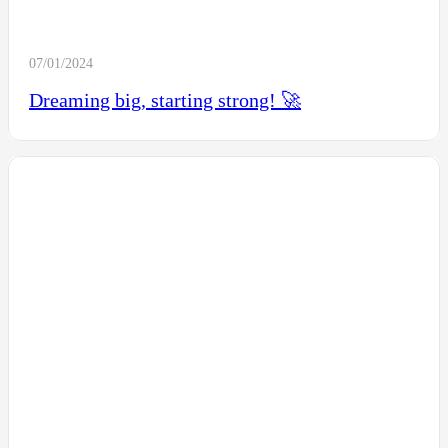
07/01/2024
Dreaming big, starting strong! 🚀