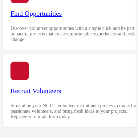
Find Opportunities
Discover volunteer opportunities with a simple click and be part o
impactful projects that create unforgettable experiences and positi
change.
Recruit Volunteers
Streamline your NGO's volunteer recruitment process, connect wi
passionate volunteers, and bring fresh ideas to your projects.
Register on our platform today.