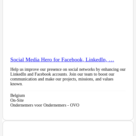
Social Media Hero for Facebook, LinkedIn, …
Help us improve our presence on social networks by enhancing our
LinkedIn and Facebook accounts. Join our team to boost our
communication and make our projects, missions, and values
known.
Belgium
On-Site
Ondernemers voor Ondernemers - OVO