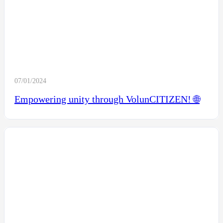
07/01/2024
Empowering unity through VolunCITIZEN! 🌐