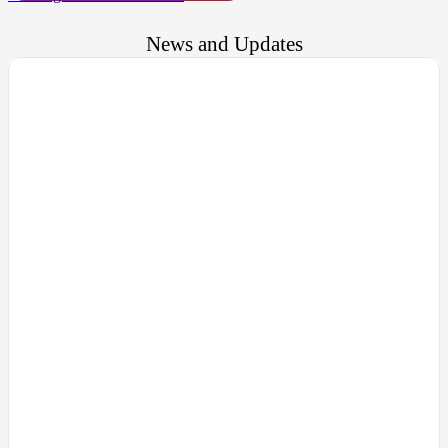
News and Updates