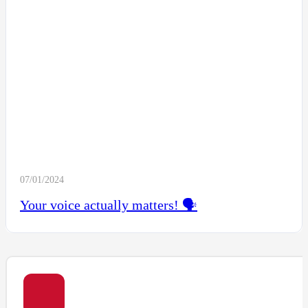
07/01/2024
Your voice actually matters! 🗣️